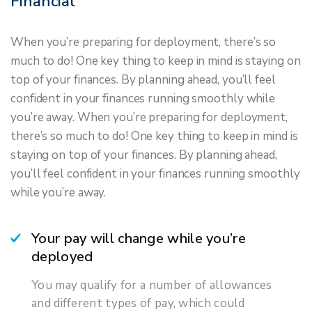
Financial
When you’re preparing for deployment, there’s so
much to do! One key thing to keep in mind is staying on
top of your finances. By planning ahead, you’ll feel
confident in your finances running smoothly while
you’re away. When you’re preparing for deployment,
there’s so much to do! One key thing to keep in mind is
staying on top of your finances. By planning ahead,
you’ll feel confident in your finances running smoothly
while you’re away.
Your pay will change while you’re
deployed
You may qualify for a number of allowances
and different types of pay, which could