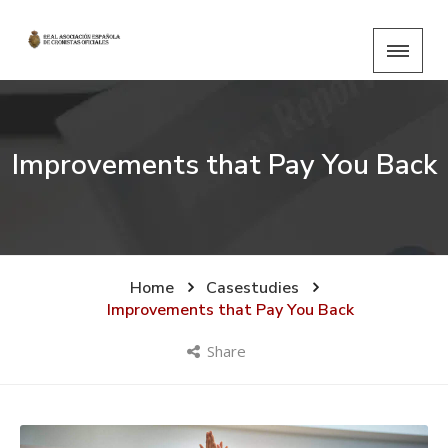
Improvements that Pay You Back
Home
Casestudies
Improvements that Pay You Back
Share