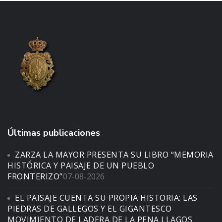
Últimas publicaciones
ZARZA LA MAYOR PRESENTA SU LIBRO “MEMORIA
HISTÓRICA Y PAISAJE DE UN PUEBLO
FRONTERIZO”
07-08-2026
EL PAISAJE CUENTA SU PROPIA HISTORIA: LAS
PIEDRAS DE GALLEGOS Y EL GIGANTESCO
MOVIMIENTO DE LADERA DE LA PENA LLAGOS