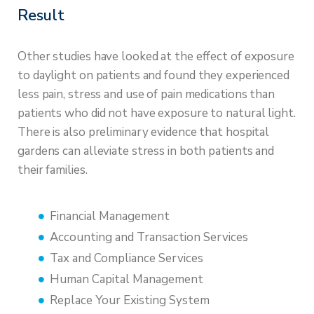
Result
Other studies have looked at the effect of exposure
to daylight on patients and found they experienced
less pain, stress and use of pain medications than
patients who did not have exposure to natural light.
There is also preliminary evidence that hospital
gardens can alleviate stress in both patients and
their families.
Financial Management
Accounting and Transaction Services
Tax and Compliance Services
Human Capital Management
Replace Your Existing System