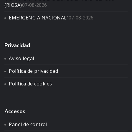
(RIOSA)
07-08-2026
EMERGENCIA NACIONAL”
07-08-2026
Privacidad
Aviso legal
Política de privacidad
Política de cookies
Accesos
Panel de control