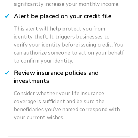
significantly increase your monthly income.
Alert be placed on your credit file
This alert will help protect you from
identity theft. It triggers businesses to
verify your identity before issuing credit. You
can authorize someone to act on your behalf
to confirm your identity.
Review insurance policies and
investments
Consider whether your life insurance
coverage is sufficient and be sure the
beneficiaries you’ve named correspond with
your current wishes.