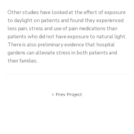
Other studies have looked at the effect of exposure
to daylight on patients and found they experienced
less pain, stress and use of pain medications than
patients who did not have exposure to natural light.
There is also preliminary evidence that hospital
gardens can alleviate stress in both patients and
their families.
Prev Project