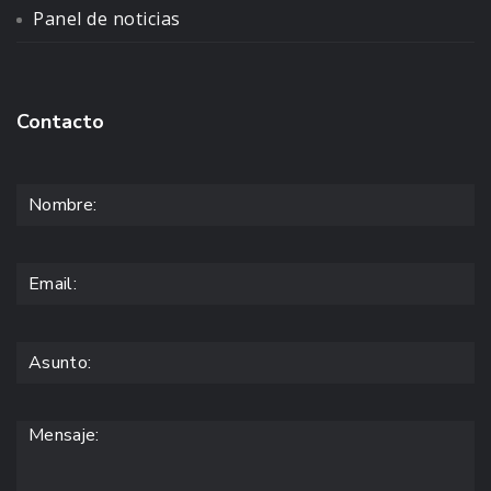
Panel de noticias
Contacto