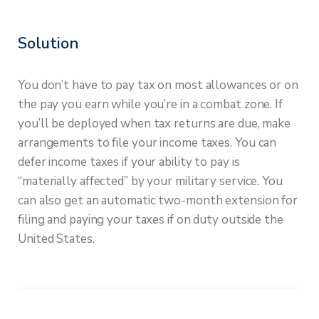
Solution
You don’t have to pay tax on most allowances or on
the pay you earn while you’re in a combat zone. If
you’ll be deployed when tax returns are due, make
arrangements to file your income taxes. You can
defer income taxes if your ability to pay is
“materially affected” by your military service. You
can also get an automatic two-month extension for
filing and paying your taxes if on duty outside the
United States.