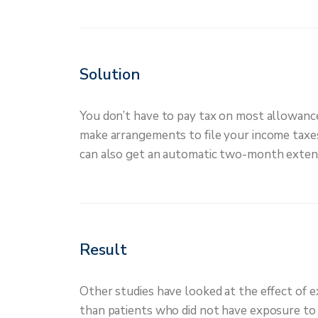
Solution
You don’t have to pay tax on most allowances
make arrangements to file your income taxes. 
can also get an automatic two-month extensio
Result
Other studies have looked at the effect of e
than patients who did not have exposure to n