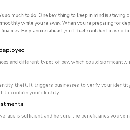
 so much to do! One key thing to keep in mind is staying on
ng smoothly while you’re away. When you’re preparing for de
r finances. By planning ahead, you’ll feel confident in your
 deployed
ces and different types of pay, which could significantl
e
ntity theft. It triggers businesses to verify your identit
 to confirm your identity.
vestments
verage is sufficient and be sure the beneficiaries you’v