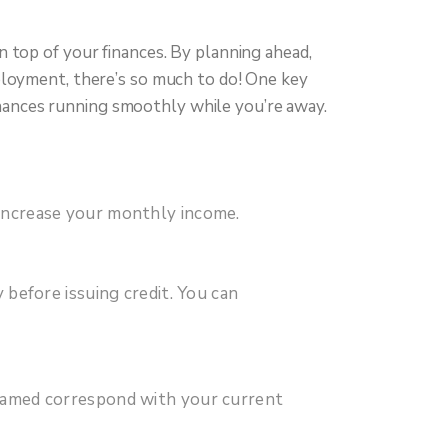
 top of your finances. By planning ahead,
ployment, there’s so much to do! One key
 finances running smoothly while you’re away.
y increase your monthly income.
y before issuing credit. You can
e named correspond with your current