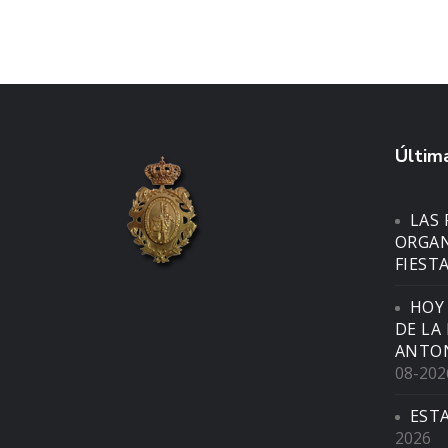
Última
LAS 
ORGAN
FIEST
HOY
DE LA
ANTON
08-202
EST
2026