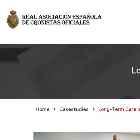
L
Home
Casestudies
Long-Term Care I