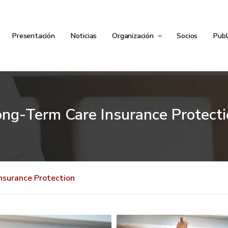
Presentación
Noticias
Organización
Socios
Publ
ong-Term Care Insurance Protecti
nsurance Protection