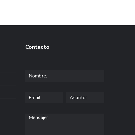
Contacto