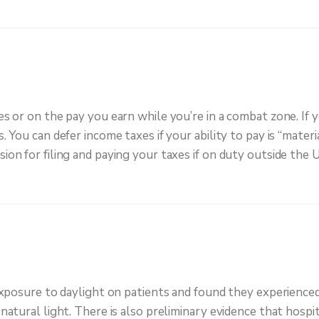
 or on the pay you earn while you’re in a combat zone. If 
You can defer income taxes if your ability to pay is “materia
n for filing and paying your taxes if on duty outside the U
xposure to daylight on patients and found they experienced 
atural light. There is also preliminary evidence that hospit