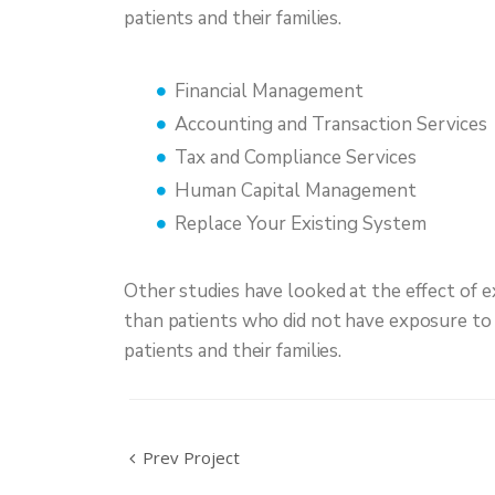
patients and their families.
Financial Management
Accounting and Transaction Services
Tax and Compliance Services
Human Capital Management
Replace Your Existing System
Other studies have looked at the effect of e
than patients who did not have exposure to n
patients and their families.
Prev Project