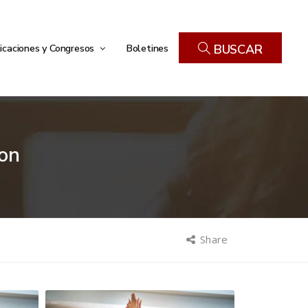
icaciones y Congresos
Boletines
BUSCAR
on
Share