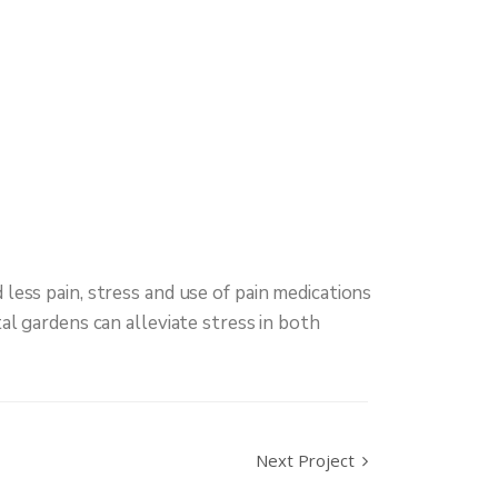
less pain, stress and use of pain medications
al gardens can alleviate stress in both
Next Project