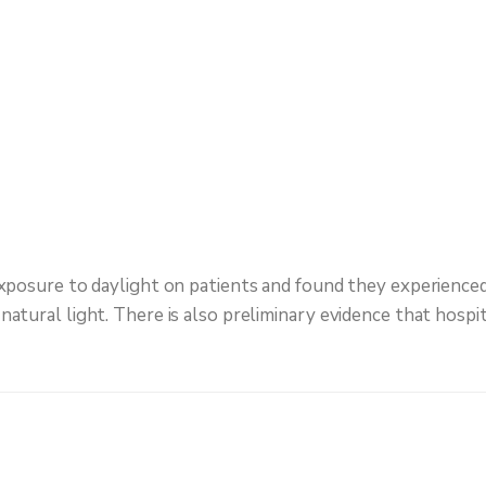
xposure to daylight on patients and found they experienced 
atural light. There is also preliminary evidence that hospit