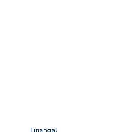
Financial