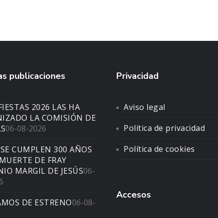
s publicaciones
Privacidad
FIESTAS 2026 LAS HA
Aviso legal
IZADO LA COMISIÓN DE
Política de privacidad
AS
06-08-2026
Política de cookies
 SE CUMPLEN 300 AÑOS
 MUERTE DE FRAY
IO MARGIL DE JESÚS
06-
6
Accesos
AMOS DE ESTRENO
06-08-