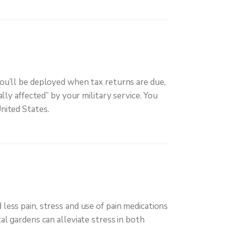
you’ll be deployed when tax returns are due,
lly affected” by your military service. You
nited States.
less pain, stress and use of pain medications
al gardens can alleviate stress in both