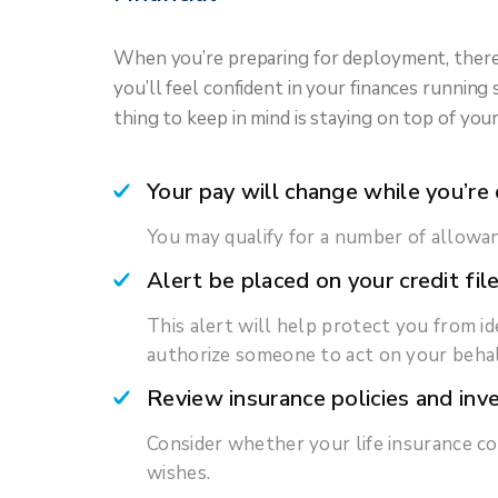
When you’re preparing for deployment, there’s
you’ll feel confident in your finances runni
thing to keep in mind is staying on top of you
Your pay will change while you’re
You may qualify for a number of allowan
Alert be placed on your credit fil
This alert will help protect you from ide
authorize someone to act on your behalf
Review insurance policies and in
Consider whether your life insurance co
wishes.